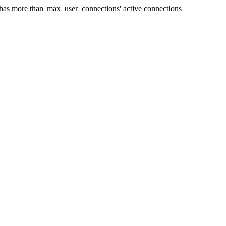
 has more than 'max_user_connections' active connections