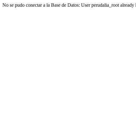
No se pudo conectar a la Base de Datos: User perudalia_root already